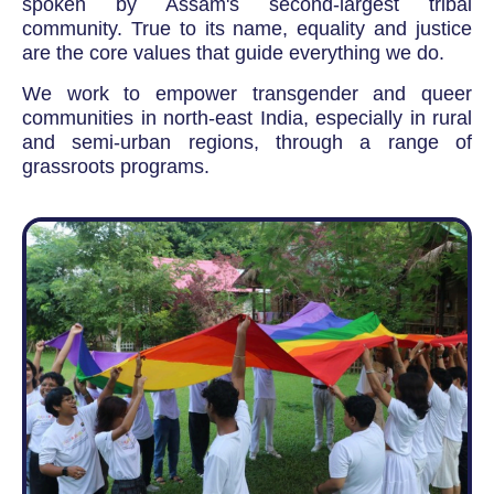
spoken by Assam's second-largest tribal
community. True to its name, equality and justice
are the core values that guide everything we do.
We work to empower transgender and queer
communities in north-east India, especially in rural
and semi-urban regions, through a range of
grassroots programs.