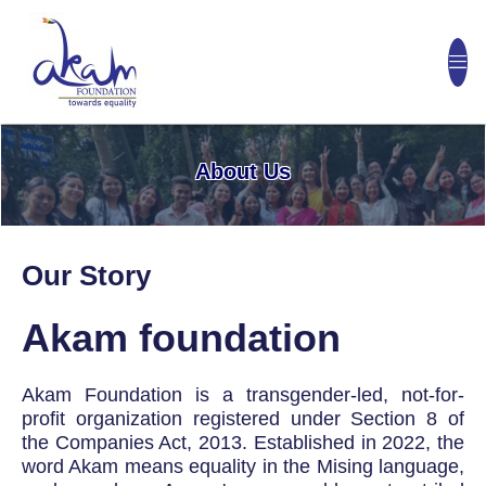
About Us
Our Story
Akam foundation
Akam Foundation is a transgender-led, not-for-
profit organization registered under Section 8 of
the Companies Act, 2013. Established in 2022, the
word Akam means equality in the Mising language,