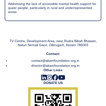
Addressing the lack of accessible mental health support for
queer people, particularly in rural and underrepresented
areas.
TV Centre, Development Area, near Rudra Bibah Bhawan,
Natun Nirmali Gaon, Dibrugarh, Assam 786003
Contact:
contact@akamfoundation.org.in
director@akamfoundation.org.in
Other Links
DONATE US