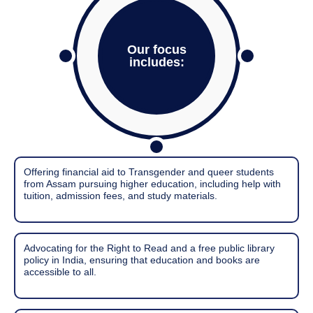
Our focus
includes:
Offering financial aid to Transgender and queer students
from Assam pursuing higher education, including help with
tuition, admission fees, and study materials.
Advocating for the Right to Read and a free public library
policy in India, ensuring that education and books are
accessible to all.