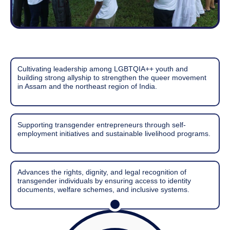
Cultivating leadership among LGBTQIA++ youth and
building strong allyship to strengthen the queer movement
in Assam and the northeast region of India.
Supporting transgender entrepreneurs through self-
employment initiatives and sustainable livelihood programs.
Advances the rights, dignity, and legal recognition of
transgender individuals by ensuring access to identity
documents, welfare schemes, and inclusive systems.