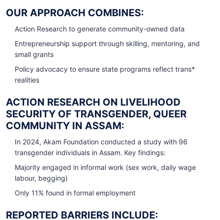
OUR APPROACH COMBINES:
Action Research to generate community-owned data
Entrepreneurship support through skilling, mentoring, and
small grants
Policy advocacy to ensure state programs reflect trans*
realities
ACTION RESEARCH ON LIVELIHOOD
SECURITY OF TRANSGENDER, QUEER
COMMUNITY IN ASSAM:
In 2024, Akam Foundation conducted a study with 96
transgender individuals in Assam. Key findings:
Majority engaged in informal work (sex work, daily wage
labour, begging)
Only 11% found in formal employment
REPORTED BARRIERS INCLUDE: