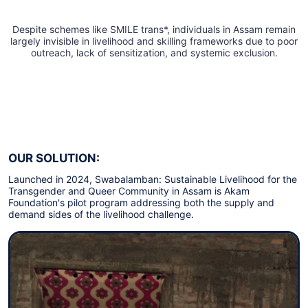
Despite schemes like SMILE trans*, individuals in Assam remain
largely invisible in livelihood and skilling frameworks due to poor
outreach, lack of sensitization, and systemic exclusion.
OUR SOLUTION:
Launched in 2024, Swabalamban: Sustainable Livelihood for the
Transgender and Queer Community in Assam is Akam
Foundation's pilot program addressing both the supply and
demand sides of the livelihood challenge.