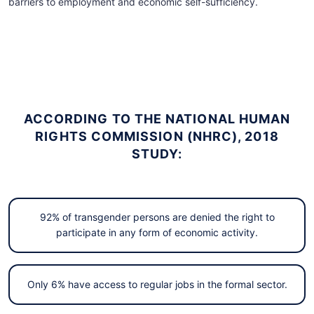
barriers to employment and economic self-sufficiency.
ACCORDING TO THE NATIONAL HUMAN
RIGHTS COMMISSION (NHRC), 2018
STUDY:
92% of transgender persons are denied the right to
participate in any form of economic activity.
Only 6% have access to regular jobs in the formal sector.