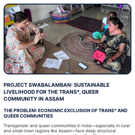
PROJECT SWABALAMBAN: SUSTAINABLE
LIVELIHOOD FOR THE TRANS*, QUEER
COMMUNITY IN ASSAM
THE PROBLEM: ECONOMIC EXCLUSION OF TRANS* AND
QUEER COMMUNITIES
Transgender and queer communities in India—especially in rural
and small-town regions like Assam—face deep structural