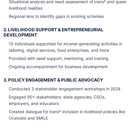
Situational analysis and need assessment of trans* and queer
livelihood realities
Regional lens to identify gaps in existing schemes
2. LIVELIHOOD SUPPORT & ENTREPRENEURIAL
DEVELOPMENT
15 individuals supported for income-generating activities in
tailoring, digital services, food enterprises, and more
Provided with seed support, mentoring, and training
Ongoing accompaniment for business development
3. POLICY ENGAGEMENT & PUBLIC ADVOCACY
Conducted 3 stakeholder engagement workshops in 2024
Engaged 90+ stakeholders: state agencies, CSOs,
employers, and educators
Created dialogue for trans* inclusion in livelihood policies like
Orunodoi and SMILE