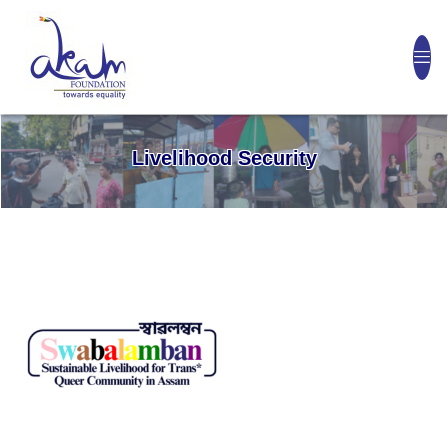
Livelihood Security