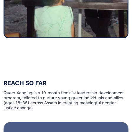
REACH SO FAR
Queer Xangjug is a 10-month feminist leadership development
program, tailored to nurture young queer individuals and allies
(ages 18–35) across Assam in creating meaningful gender
justice change.