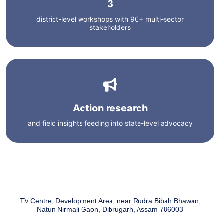
3
district-level workshops with 90+ multi-sector
stakeholders
Action research
and field insights feeding into state-level advocacy
TV Centre, Development Area, near Rudra Bibah Bhawan,
Natun Nirmali Gaon, Dibrugarh, Assam 786003