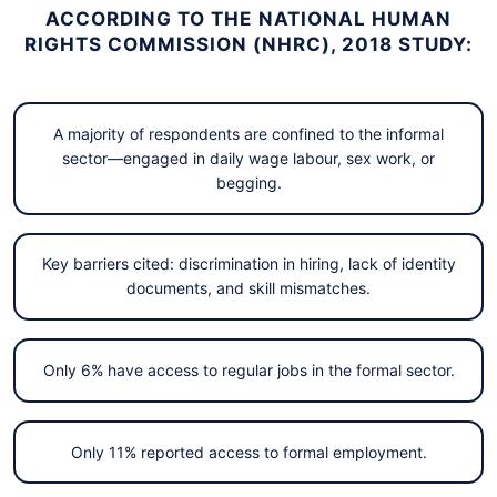
ACCORDING TO THE NATIONAL HUMAN
RIGHTS COMMISSION (NHRC), 2018 STUDY:
A majority of respondents are confined to the informal
sector—engaged in daily wage labour, sex work, or
begging.
Key barriers cited: discrimination in hiring, lack of identity
documents, and skill mismatches.
Only 6% have access to regular jobs in the formal sector.
Only 11% reported access to formal employment.