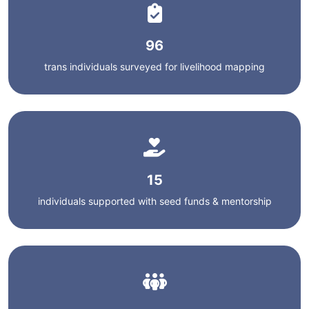
96
trans individuals surveyed for livelihood mapping
15
individuals supported with seed funds & mentorship