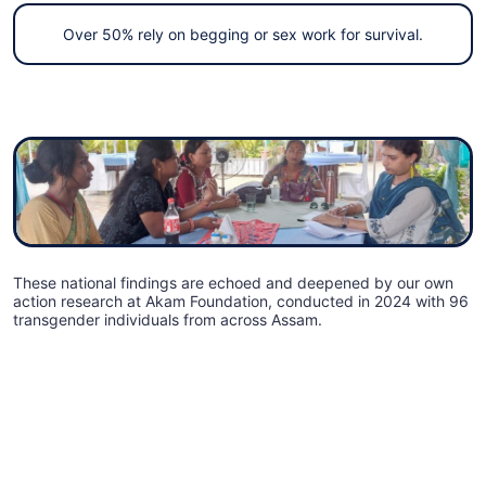
Over 50% rely on begging or sex work for survival.
These national findings are echoed and deepened by our own
action research at Akam Foundation, conducted in 2024 with 96
transgender individuals from across Assam.