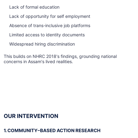
Lack of formal education
Lack of opportunity for self employment
Absence of trans-inclusive job platforms
Limited access to identity documents
Widespread hiring discrimination
This builds on NHRC 2018's findings, grounding national
concerns in Assam's lived realities.
OUR INTERVENTION
1. COMMUNITY–BASED ACTION RESEARCH